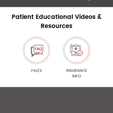
Patient Educational Videos &
Resources
FAQ'S
INSURANCE
INFO