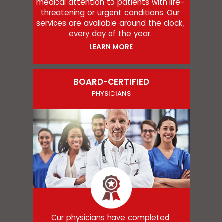
medical attention to patients with life-
threatening or urgent conditions. Our
services are available around the clock,
every day of the year.
LEARN MORE
BOARD-CERTIFIED
PHYSICIANS
Our physicians have completed