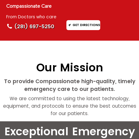
Compassionate Care
From Doctors who care
GET DIRECTIONS
(281) 697-5250
Our Mission
To provide Compassionate high-quality, timely
emergency care to our patients.
We are committed to using the latest technology,
equipment, and protocols to ensure the best outcomes
for our patients.
Exceptional Emergency