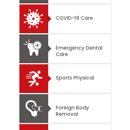
COVID-19 Care
Emergency Dental
Care
Sports Physical
Foreign Body
Removal