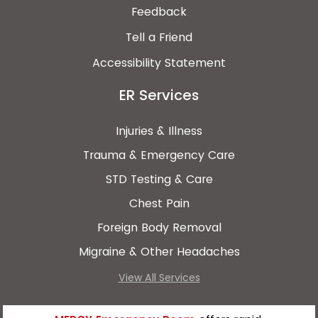
Feedback
Tell a Friend
Accessibility Statement
ER Services
Injuries & Illness
Trauma & Emergency Care
STD Testing & Care
Chest Pain
Foreign Body Removal
Migraine & Other Headaches
View All Services