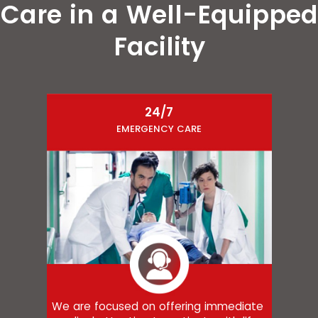
Care in a Well-Equipped
Facility
24/7
EMERGENCY CARE
We are focused on offering immediate