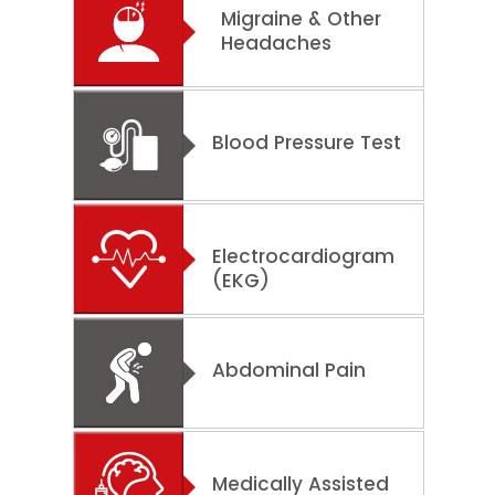
Migraine & Other
Headaches
Blood Pressure Test
Electrocardiogram
(EKG)
Abdominal Pain
Medically Assisted