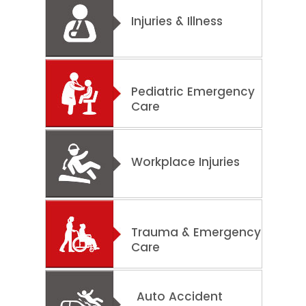
Injuries & Illness
Pediatric Emergency
Care
Workplace Injuries
Trauma & Emergency
Care
Auto Accident