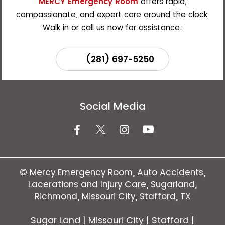
MERCY Emergency Room
offers rapid,
compassionate, and expert care around the clock.
Walk in or call us now for assistance:
(281) 697-5250
Social Media
©
Mercy Emergency Room, Auto Accidents,
Lacerations and Injury Care, Sugarland,
Richmond, Missouri City, Stafford, TX
Sugar Land | Missouri City | Stafford |