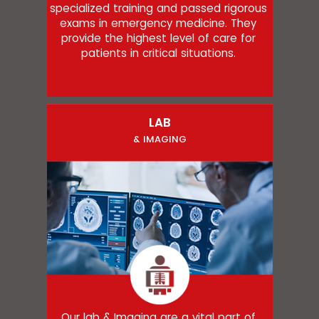
specialized training and passed rigorous
exams in emergency medicine. They
provide the highest level of care for
patients in critical situations.
LAB
& IMAGING
Our lab & Imaging are a vital part of