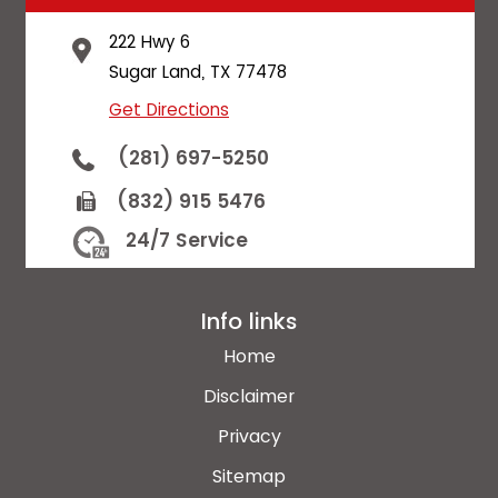
222 Hwy 6
Sugar Land, TX 77478
Get Directions
(281) 697-5250
(832) 915 5476
24/7 Service
Info links
Home
Disclaimer
Privacy
Sitemap