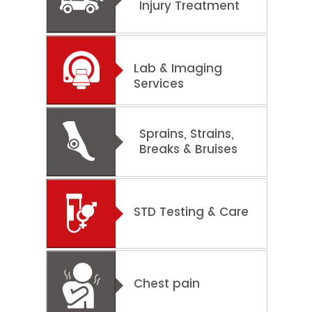
Injury Treatment
Lab & Imaging
Services
Sprains, Strains,
Breaks & Bruises
STD Testing & Care
Chest pain