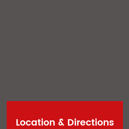
Location & Directions