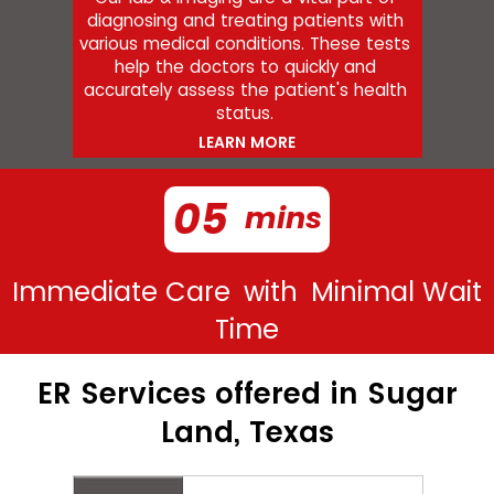
diagnosing and treating patients with
various medical conditions. These tests
help the doctors to quickly and
accurately assess the patient's health
status.
LEARN MORE
05
mins
Immediate Care
with
Minimal Wait
Time
ER Services offered in Sugar
Land, Texas