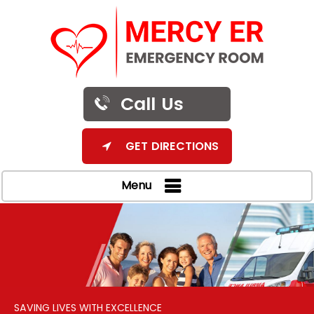
Call Us
GET DIRECTIONS
Menu
SAVING LIVES WITH EXCELLENCE