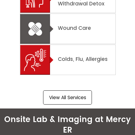
Withdrawal Detox
Wound Care
Colds, Flu, Allergies
View All Services
Onsite Lab & Imaging at Mercy
ER