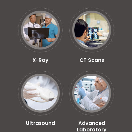
X-Ray
CT Scans
Ultrasound
Advanced
Laboratory