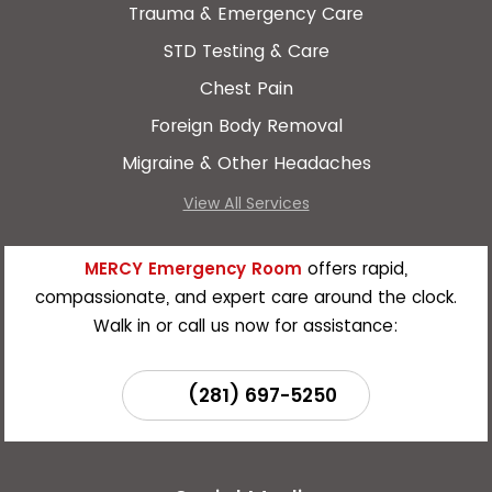
Trauma & Emergency Care
STD Testing & Care
Chest Pain
Foreign Body Removal
Migraine & Other Headaches
View All Services
MERCY Emergency Room
offers rapid,
compassionate, and expert care around the clock.
Walk in or call us now for assistance:
(281) 697-5250