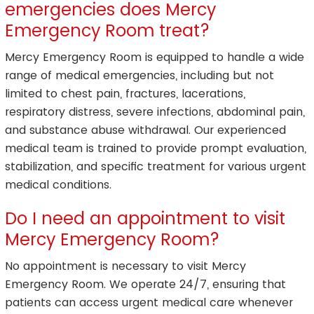
emergencies does Mercy
Emergency Room treat?
Mercy Emergency Room is equipped to handle a wide
range of medical emergencies, including but not
limited to chest pain, fractures, lacerations,
respiratory distress, severe infections, abdominal pain,
and substance abuse withdrawal. Our experienced
medical team is trained to provide prompt evaluation,
stabilization, and specific treatment for various urgent
medical conditions.
Do I need an appointment to visit
Mercy Emergency Room?
No appointment is necessary to visit Mercy
Emergency Room. We operate 24/7, ensuring that
patients can access urgent medical care whenever