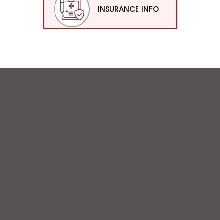
INSURANCE INFO