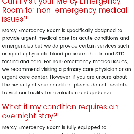
Can I visit your Mercy Emergency
Room for non-emergency medical
issues?
Mercy Emergency Room is specifically designed to
provide urgent medical care for acute conditions and
emergencies but we do provide certain services such
as sports physicals, blood pressure checks and STD
testing and care. For non-emergency medical issues,
we recommend visiting a primary care physician or an
urgent care center. However, if you are unsure about
the severity of your condition, please do not hesitate
to visit our facility for evaluation and guidance.
What if my condition requires an
overnight stay?
Mercy Emergency Room is fully equipped to