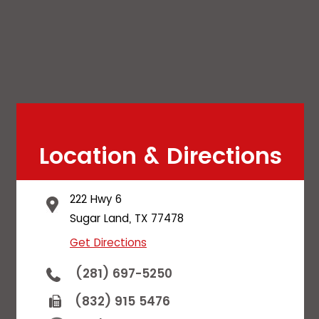
Location & Directions
222 Hwy 6
Sugar Land, TX 77478
Get Directions
(281) 697-5250
(832) 915 5476