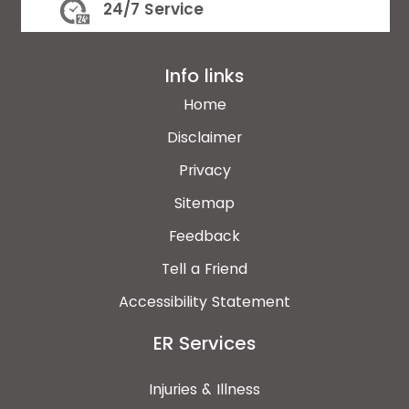
24/7 Service
Info links
Home
Disclaimer
Privacy
Sitemap
Feedback
Tell a Friend
Accessibility Statement
ER Services
Injuries & Illness