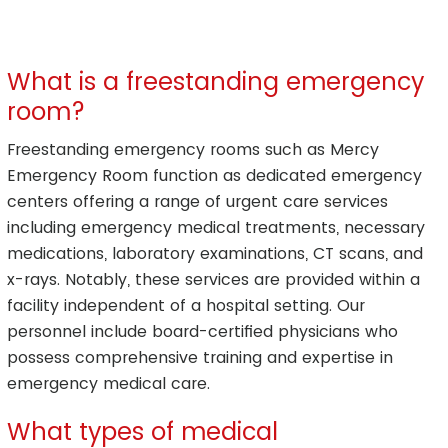
What is a freestanding emergency
room?
Freestanding emergency rooms such as Mercy
Emergency Room function as dedicated emergency
centers offering a range of urgent care services
including emergency medical treatments, necessary
medications, laboratory examinations, CT scans, and
x-rays. Notably, these services are provided within a
facility independent of a hospital setting. Our
personnel include board-certified physicians who
possess comprehensive training and expertise in
emergency medical care.
What types of medical