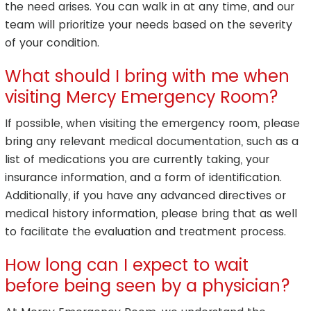
the need arises. You can walk in at any time, and our
team will prioritize your needs based on the severity
of your condition.
What should I bring with me when
visiting Mercy Emergency Room?
If possible, when visiting the emergency room, please
bring any relevant medical documentation, such as a
list of medications you are currently taking, your
insurance information, and a form of identification.
Additionally, if you have any advanced directives or
medical history information, please bring that as well
to facilitate the evaluation and treatment process.
How long can I expect to wait
before being seen by a physician?