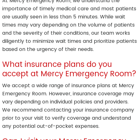
At Mercy Emergency Room, we understand the
importance of timely medical care and most patients
are usually seen in less than 5 minutes. While wait
times may vary depending on the volume of patients
and the severity of their conditions, our team works
diligently to minimize wait times and prioritize patients
based on the urgency of their needs.
What insurance plans do you
accept at Mercy Emergency Room?
We accept a wide range of insurance plans at Mercy
Emergency Room. However, insurance coverage may
vary depending on individual policies and providers.
We recommend contacting your insurance company
prior to your visit to verify coverage and understand
any potential out-of-pocket expenses.