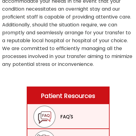
accommodate your needs in the event that your
condition necessitates an overnight stay and our
proficient staff is capable of providing attentive care.
Additionally, should the situation require, we can
promptly and seamlessly arrange for your transfer to
a reputable local hospital or hospital of your choice.
We are committed to efficiently managing all the
processes involved in your transfer aiming to minimize
any potential stress or inconvenience.
Patient Resources
FAQ'S