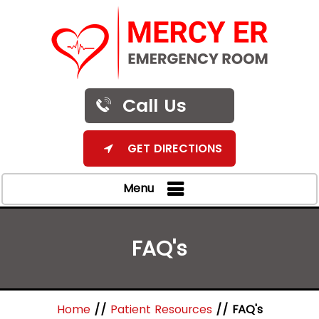
Call Us
GET DIRECTIONS
Menu
FAQ's
Home
//
Patient Resources
// FAQ's